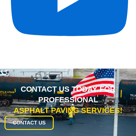
CONTACT US TODAY FOR
PROFESSIONAL
ASPHALT PAVING SERVICES!
CONTACT US