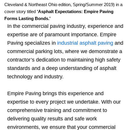
Cleveland & Northeast Ohio edition, Spring/Summer 2019) in a
cover story titled
‘Asphalt Expectations: Empire Paving
Forms Lasting Bonds.’
In the commercial paving industry, experience and
expertise are of paramount importance. Empire
Paving specializes in
industrial asphalt paving
and
commercial parking lots, where we demonstrate a
contractor’s dedication to maintaining high safety
standards and a deep understanding of asphalt
technology and industry.
Empire Paving brings this experience and
expertise to every project we undertake. With our
comprehensive training and commitment to
delivering quality results and safe work
environments, we ensure that your commercial