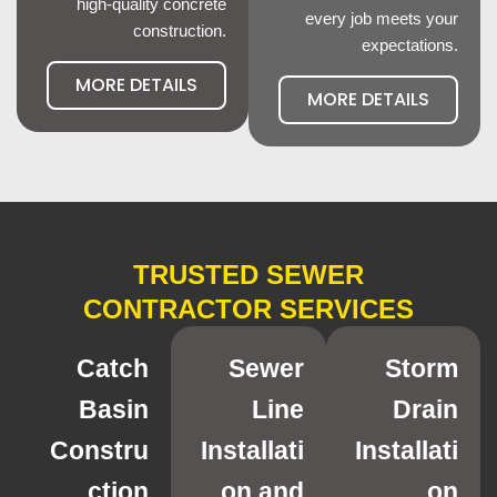
high-quality concrete
every job meets your
construction.
expectations.
MORE DETAILS
MORE DETAILS
TRUSTED SEWER
CONTRACTOR SERVICES
Catch
Sewer
Storm
Basin
Line
Drain
Constru
Installati
Installati
ction
on and
on