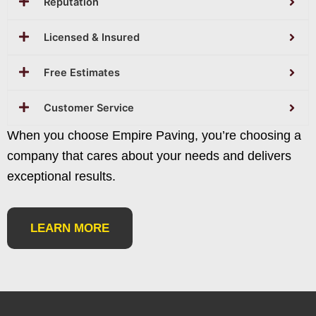
Reputation
Licensed & Insured
Free Estimates
Customer Service
When you choose Empire Paving, you’re choosing a
company that cares about your needs and delivers
exceptional results.
LEARN MORE