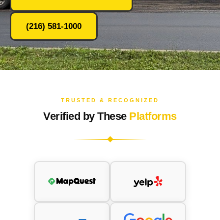
(216) 581-1000
TRUSTED & RECOGNIZED
Verified by These
Platforms