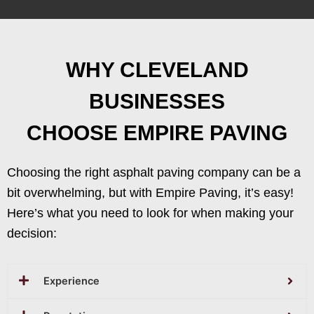
WHY CLEVELAND
BUSINESSES
CHOOSE EMPIRE PAVING
Choosing the right asphalt paving company can be a
bit overwhelming, but with Empire Paving, it’s easy!
Here’s what you need to look for when making your
decision:
Experience