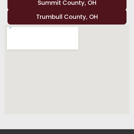
Summit County, OH
Trumbull County, OH