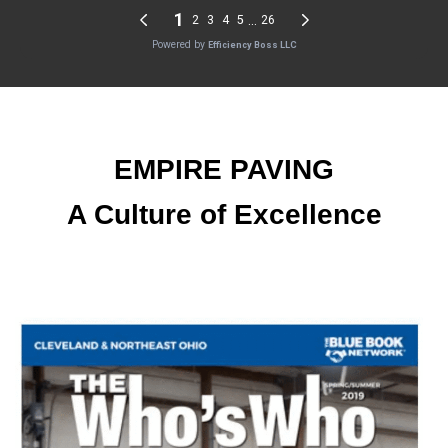
EMPIRE PAVING
A Culture of Excellence