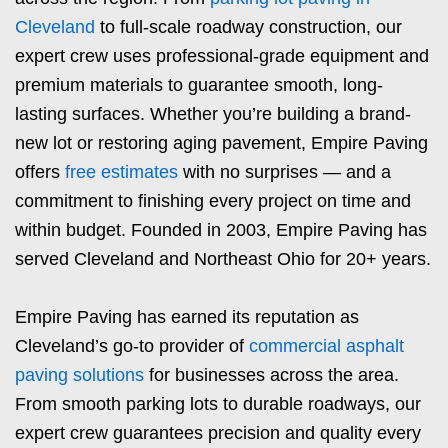
Cleveland
to full-scale roadway construction, our
expert crew uses professional-grade equipment and
premium materials to guarantee smooth, long-
lasting surfaces. Whether you’re building a brand-
new lot or restoring aging pavement, Empire Paving
offers
free estimates
with no surprises — and a
commitment to finishing every project on time and
within budget. Founded in 2003, Empire Paving has
served Cleveland and Northeast Ohio for 20+ years.
Empire Paving has earned its reputation as
Cleveland’s go-to provider of
commercial asphalt
paving solutions
for businesses across the area.
From smooth parking lots to durable roadways, our
expert crew guarantees precision and quality every