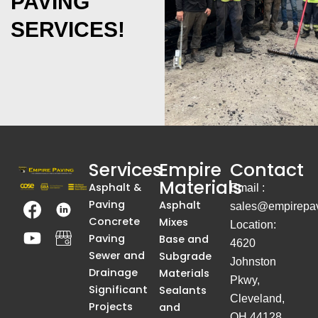
PAVING
SERVICES!
Services
Empire
Contact
Materials
Asphalt &
Email :
T
Y
T
A
Paving
Asphalt
sales@empirepav
h
o
h
S
Concrete
Mixes
Location:
e
u
e
i
Paving
Base and
4620
I
t
I
m
Sewer and
Subgrade
Johnston
m
u
m
p
Drainage
Materials
Pkwy,
a
b
a
l
Significant
Sealants
Cleveland,
g
e
g
e
Projects
and
OH 44128