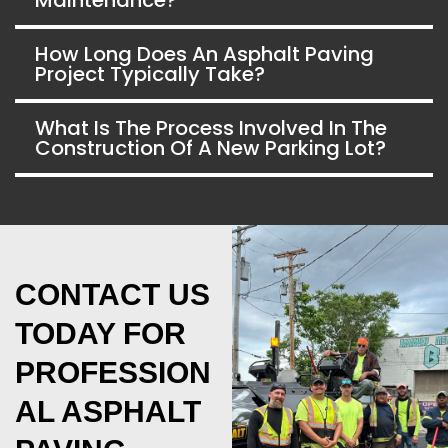
How Long Does An Asphalt Paving
Project Typically Take?
What Is The Process Involved In The
Construction Of A New Parking Lot?
CONTACT US
TODAY FOR
PROFESSION
AL ASPHALT