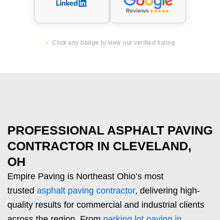
✓
Click any badge to view our verified listing
PROFESSIONAL ASPHALT PAVING
CONTRACTOR IN CLEVELAND,
OH
Empire Paving is Northeast Ohio’s most
trusted
asphalt paving contractor
, delivering high-
quality results for commercial and industrial clients
across the region. From
parking lot paving in