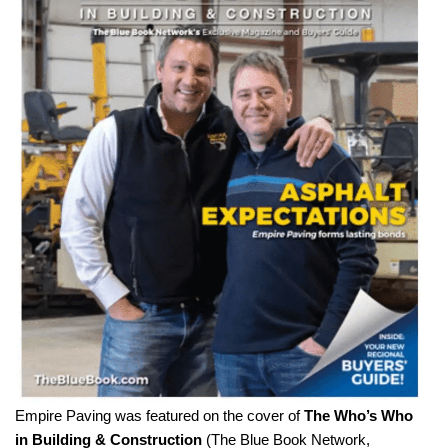
Empire Paving was featured on the cover of
The Who’s Who
in Building & Construction
(The Blue Book Network,