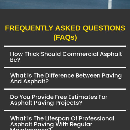
FREQUENTLY ASKED QUESTIONS
(FAQs)
How Thick Should Commercial Asphalt
Be?
What Is The Difference Between Paving
And Asphalt?
Do You Provide Free Estimates For
Asphalt Paving Projects?
What Is The Lifespan Of Professional
Asphalt Paving With Regular
Maintenance?