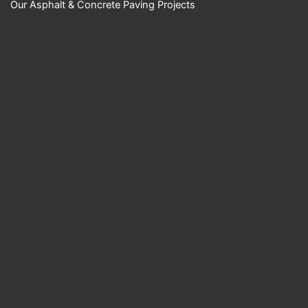
Our Asphalt & Concrete Paving Projects
YouTube Video
UExKUXBiQUR2M
ktnN1huT0NMRzk
wOXBKckc5a1B1b
nRkZS40NzZCME
RDMjVEN0RFRTh
B
Science Center
Empire Paving
LLC