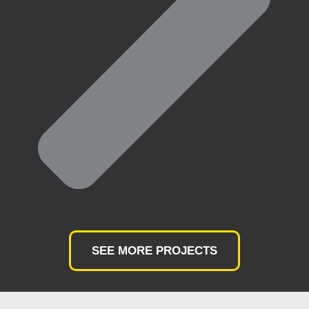
SEE MORE PROJECTS