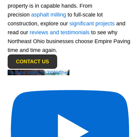
property is in capable hands. From
precision
asphalt milling
to full-scale lot
construction, explore our
significant projects
and
read our
reviews and testimonials
to see why
Northeast Ohio businesses choose Empire Paving
time and time again.
CONTACT US
YouTube Video Sm3YWqfIhek