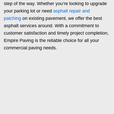
step of the way. Whether you’re looking to upgrade
your parking lot or need
asphalt repair and
patching
on existing pavement, we offer the best
asphalt services around. With a commitment to
customer satisfaction and timely project completion,
Empire Paving is the reliable choice for all your
commercial paving needs.