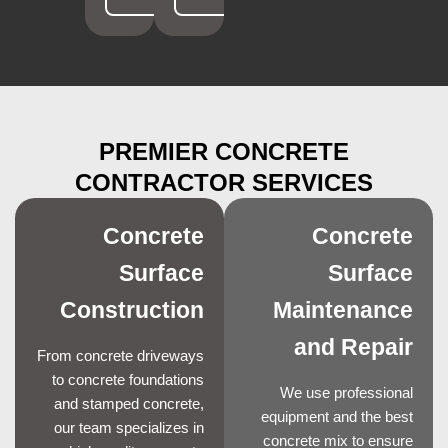
PREMIER CONCRETE
CONTRACTOR SERVICES
Concrete
Concrete
Surface
Surface
Construction
Maintenance
and Repair
From concrete driveways
to concrete foundations
We use professional
and stamped concrete,
equipment and the best
our team specializes in
concrete mix to ensure