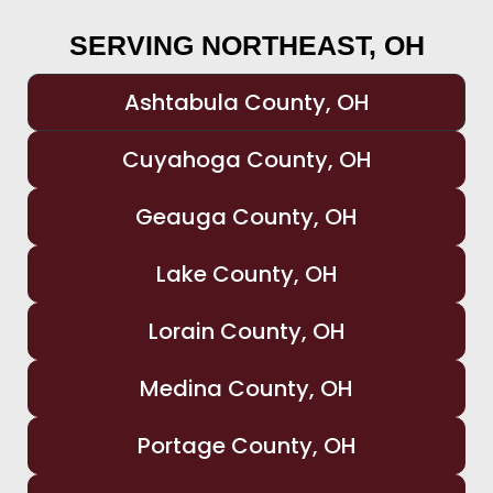
SERVING NORTHEAST, OH
Ashtabula County, OH
Cuyahoga County, OH
Geauga County, OH
Lake County, OH
Lorain County, OH
Medina County, OH
Portage County, OH