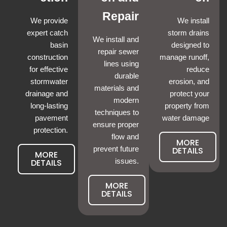
Repair
We provide
We install
expert catch
storm drains
We install and
basin
designed to
repair sewer
construction
manage runoff,
lines using
for effective
reduce
durable
stormwater
erosion, and
materials and
drainage and
protect your
modern
long-lasting
property from
techniques to
pavement
water damage
ensure proper
protection.
flow and
MORE
prevent future
DETAILS
MORE
DETAILS
issues.
MORE
DETAILS