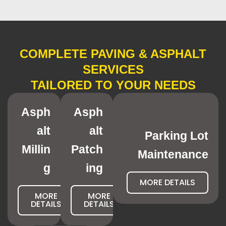
COMPLETE PAVING & ASPHALT
SERVICES
TAILORED TO YOUR NEEDS
Asph
Asph
alt
alt
Parking Lot
Millin
Patch
Maintenance
g
ing
MORE DETAILS
MORE
MORE
DETAILS
DETAILS