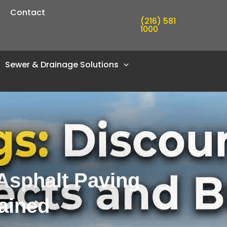
Contact
(216) 581
1000
Sewer & Drainage Solutions
Asphalt Paving
ained