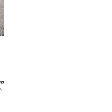
ans
,