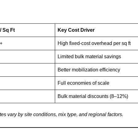
/ Sq Ft
Key Cost Driver
0+
High fixed-cost overhead per sq ft
Limited bulk material savings
Better mobilization efficiency
Full economies of scale
Bulk material discounts (8–12%)
s vary by site conditions, mix type, and regional factors.