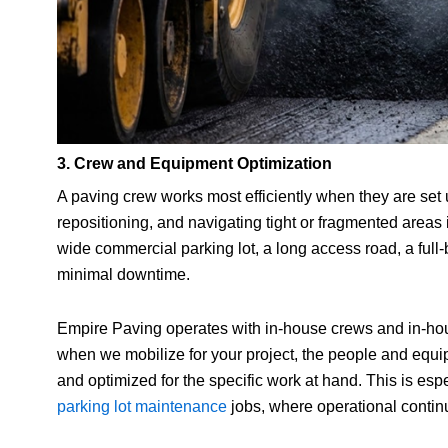
3. Crew and Equipment Optimization
A paving crew works most efficiently when they are set
repositioning, and navigating tight or fragmented areas 
wide commercial parking lot, a long access road, a full
minimal downtime.
Empire Paving operates with in-house crews and in-ho
when we mobilize for your project, the people and equi
and optimized for the specific work at hand. This is espe
parking lot maintenance
jobs, where operational continu