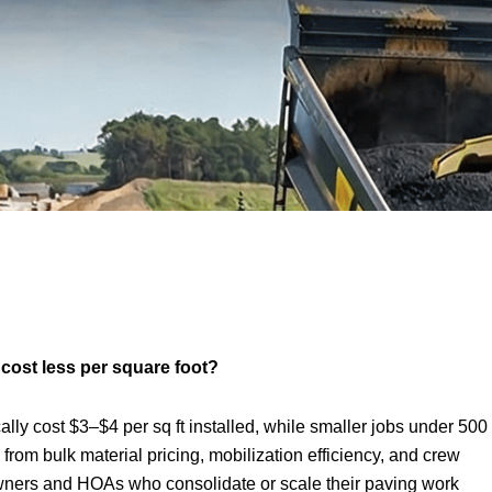
cost less per square foot?
ally cost $3–$4 per sq ft installed, while smaller jobs under 500
from bulk material pricing, mobilization efficiency, and crew
owners and HOAs who consolidate or scale their paving work