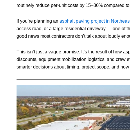
routinely reduce per-unit costs by 15–30% compared to 
If you’re planning an
asphalt paving project in Northeas
access road, or a large residential driveway — one of the
good news most contractors don’t talk about loudly eno
This isn’t just a vague promise. It’s the result of how 
discounts, equipment mobilization logistics, and crew
smarter decisions about timing, project scope, and how 