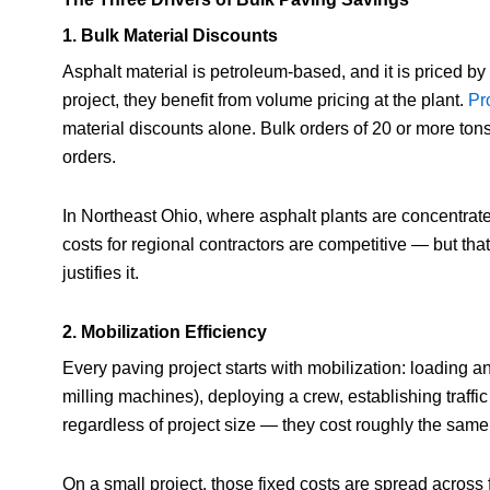
1. Bulk Material Discounts
Asphalt material is petroleum-based, and it is priced by
project, they benefit from volume pricing at the plant.
Pro
material discounts alone. Bulk orders of 20 or more to
orders.
In Northeast Ohio, where asphalt plants are concentrat
costs for regional contractors are competitive — but th
justifies it.
2. Mobilization Efficiency
Every paving project starts with mobilization: loading a
milling machines), deploying a crew, establishing traffic
regardless of project size — they cost roughly the same
On a small project, those fixed costs are spread across 