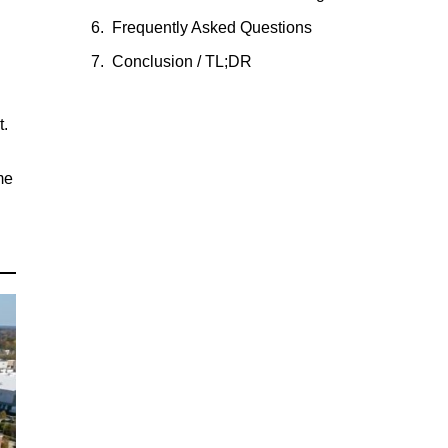
Frequently Asked Questions
Conclusion / TL;DR
t.
me