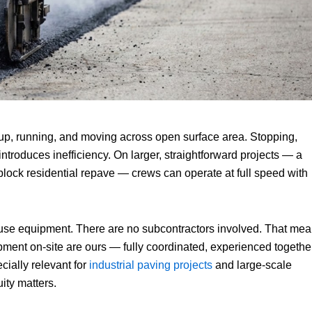
 up, running, and moving across open surface area. Stopping,
introduces inefficiency. On larger, straightforward projects — a
-block residential repave — crews can operate at full speed with
use equipment. There are no subcontractors involved. That me
pment on-site are ours — fully coordinated, experienced together
cially relevant for
industrial paving projects
and large-scale
ity matters.