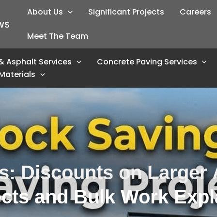
About Us
Significant Projects
Careers
WS
Meet The Team
& Asphalt Services
Concrete Paving Services
Materials
s: Discounts on Larger 
ects and Bulk Work Expl