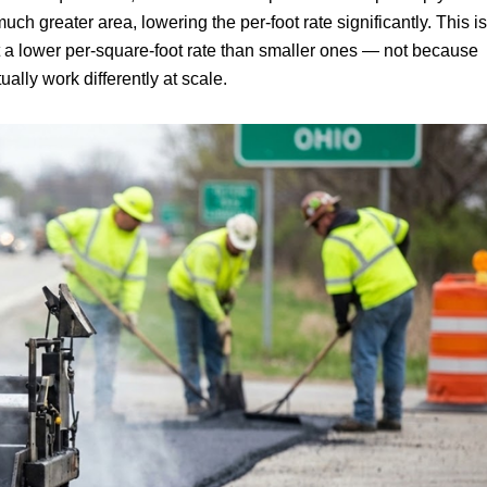
ch greater area, lowering the per-foot rate significantly. This is
t a lower per-square-foot rate than smaller ones — not because
ally work differently at scale.