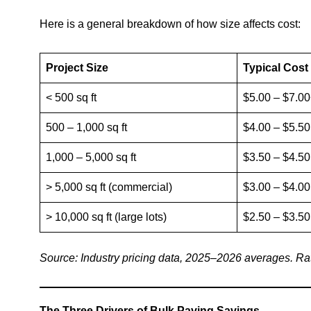
Here is a general breakdown of how size affects cost:
Project Size
Typical Cost 
< 500 sq ft
$5.00 – $7.0
500 – 1,000 sq ft
$4.00 – $5.50
1,000 – 5,000 sq ft
$3.50 – $4.50
> 5,000 sq ft (commercial)
$3.00 – $4.00
> 10,000 sq ft (large lots)
$2.50 – $3.50
Source: Industry pricing data, 2025–2026 averages. Rate
The Three Drivers of Bulk Paving Savings