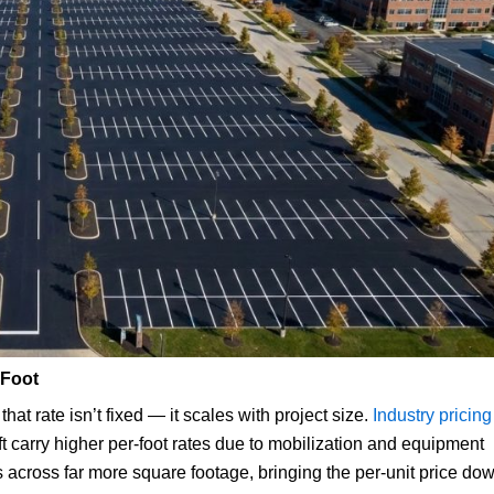
 Foot
hat rate isn’t fixed — it scales with project size.
Industry pricing
t carry higher per-foot rates due to mobilization and equipment
 across far more square footage, bringing the per-unit price dow