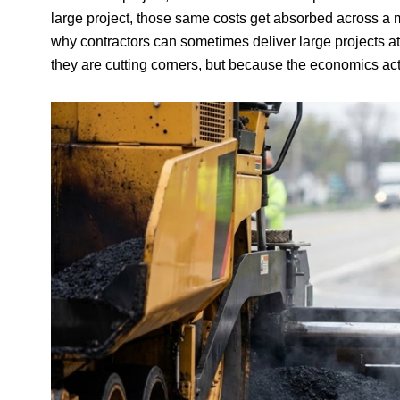
large project, those same costs get absorbed across a mu
why contractors can sometimes deliver large projects a
they are cutting corners, but because the economics actu