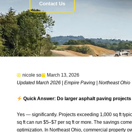
Contact Us
nicole so
March 13, 2026
Updated March 2026 | Empire Paving | Northeast Ohio
Quick Answer: Do larger asphalt paving projects 
Yes — significantly. Projects exceeding 1,000 sq ft typic
sq ft can run $5–$7 per sq ft or more. The savings come 
optimization. In Northeast Ohio, commercial property 