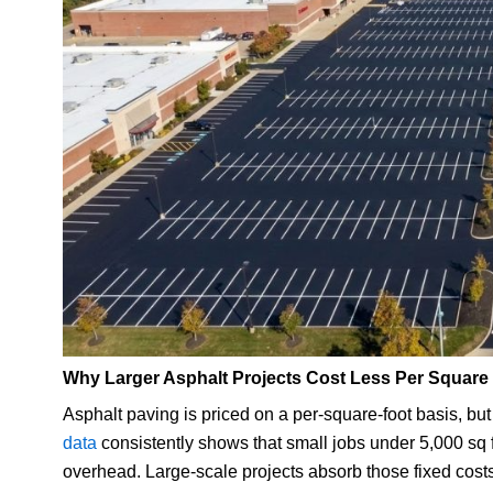
Why Larger Asphalt Projects Cost Less Per Square
Asphalt paving is priced on a per-square-foot basis, but t
data
consistently shows that small jobs under 5,000 sq f
overhead. Large-scale projects absorb those fixed costs