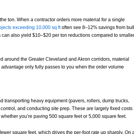
 the ton. When a contractor orders more material for a single
jects exceeding 10,000 sq ft
often see 8–12% savings from bul
ns can also yield $10–$20 per ton reductions compared to smalle
ed around the Greater Cleveland and Akron corridors, material
at advantage only fully passes to you when the order volume
nd transporting heavy equipment (pavers, rollers, dump trucks,
 control, and conducting site prep. These are largely fixed costs
 whether you’re paving 500 square feet or 5,000 square feet.
fewer square feet, which drives the per-foot rate up sharply. On 