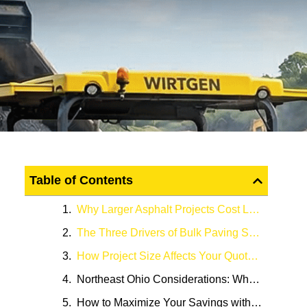
Table of Contents
Why Larger Asphalt Projects Cost Less Per Square Foot
The Three Drivers of Bulk Paving Savings
How Project Size Affects Your Quote: A Real-World Perspective
Northeast Ohio Considerations: Why Local Factors Matter
How to Maximize Your Savings with Empire Paving