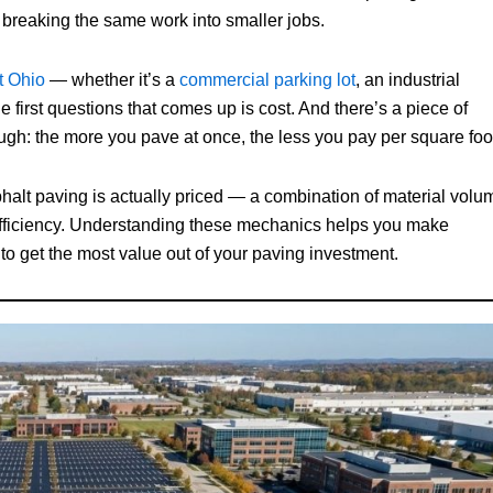
breaking the same work into smaller jobs.
t Ohio
— whether it’s a
commercial parking lot
, an industrial
 first questions that comes up is cost. And there’s a piece of
ugh: the more you pave at once, the less you pay per square foo
asphalt paving is actually priced — a combination of material volu
 efficiency. Understanding these mechanics helps you make
to get the most value out of your paving investment.