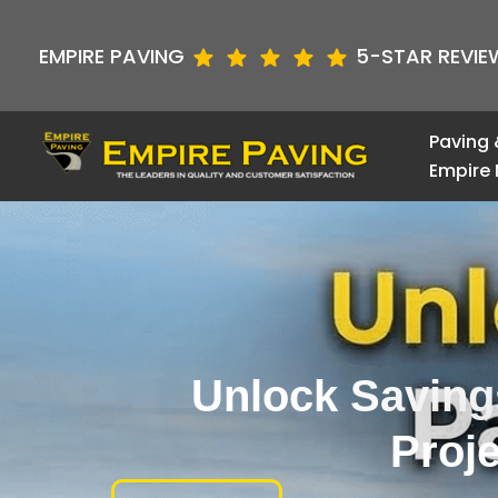
Skip
to
EMPIRE PAVING
5-STAR REVIE
content
Paving 
Empire 
Unlock Saving
Proj