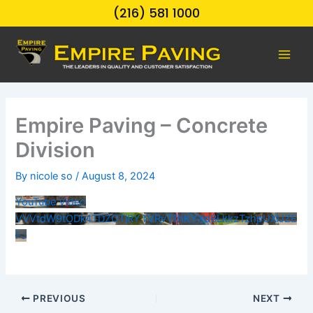
Skip
(216) 581 1000
to
content
Empire Paving – Concrete
Division
By
nicole so
/
August 8, 2024
YouTube Video
VVVtdW9tODk4TDZOTjRYTVRvT1hKYXdBLkkzTzhpUXlJZE
FJ
PREVIOUS
NEXT