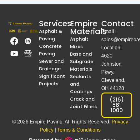
Services
Empire
Contact
Materials
Asphalt &
Email :
T
Y
T
A
Paving
Asphalt
sales@empirepav
h
o
h
S
Concrete
Mixes
Location:
e
u
e
i
Paving
Base and
4620
I
t
I
m
Sewer and
Subgrade
Johnston
m
u
m
p
Drainage
Materials
Pkwy,
a
b
a
l
Significant
Sealants
Cleveland,
g
e
g
e
Projects
and
OH 44128
e
e
B
Coatings
I
I
l
Crack and
(216)
581
Joint Fillers
s
s
a
1000
C
C
c
© 2026 Empire Paving. All Rights Reserved.
Privacy
o
o
k
m
m
A
Policy
|
Terms & Conditions
p
p
n