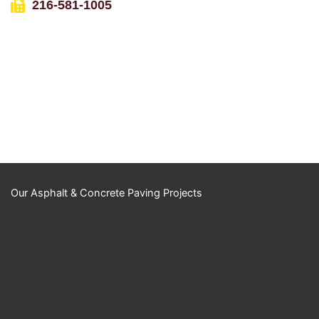
216-581-1005
Our Asphalt & Concrete Paving Projects
YouTube Video
UExKUXBiQUR2M
ktnN1huT0NMRzk
wOXBKckc5a1B1b
nRkZS40NzZCME
RDMjVEN0RFRTh