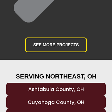
SEE MORE PROJECTS
SERVING NORTHEAST, OH
Ashtabula County, OH
Cuyahoga County, OH