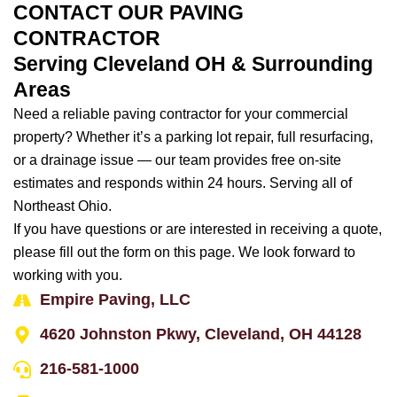
CONTACT OUR PAVING
CONTRACTOR
Serving Cleveland OH & Surrounding
Areas
Need a reliable paving contractor for your commercial
property? Whether it’s a parking lot repair, full resurfacing,
or a drainage issue — our team provides free on-site
estimates and responds within 24 hours. Serving all of
Northeast Ohio.
If you have questions or are interested in receiving a quote,
please fill out the form on this page. We look forward to
working with you.
Empire Paving, LLC
4620 Johnston Pkwy, Cleveland, OH 44128
216-581-1000