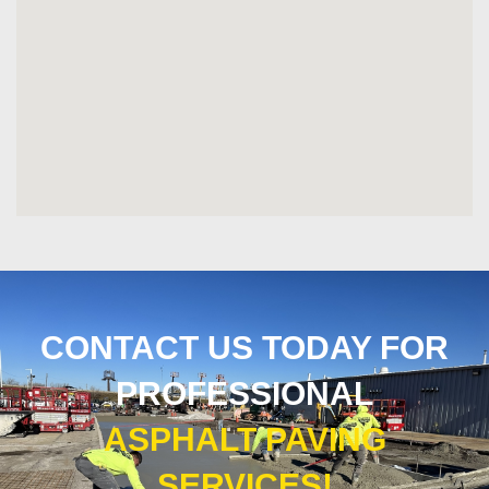
CONTACT US TODAY FOR
PROFESSIONAL
ASPHALT PAVING
SERVICES!