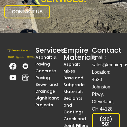
CONTACT US
Services
Empire
Contact
Materials
Asphalt &
Email :
T
Y
T
A
Paving
Asphalt
sales@empirepav
h
o
h
S
Concrete
Mixes
Location:
e
u
e
i
Paving
Base and
4620
I
t
I
m
Sewer and
Subgrade
Johnston
m
u
m
p
Drainage
Materials
Pkwy,
a
b
a
l
Significant
Sealants
Cleveland,
g
e
g
e
Projects
and
OH 44128
e
e
B
Coatings
I
I
l
Crack and
(216)
581
Joint Fillers