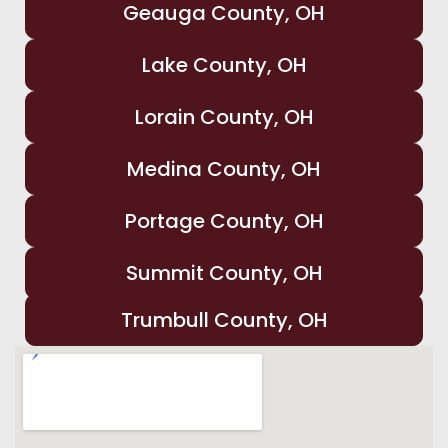
Geauga County, OH
Lake County, OH
Lorain County, OH
Medina County, OH
Portage County, OH
Summit County, OH
Trumbull County, OH