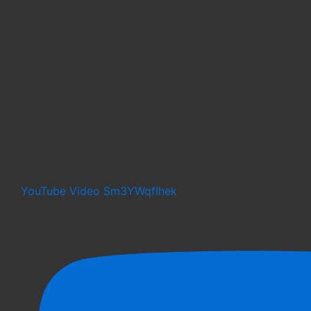
YouTube Video Sm3YWqfIhek