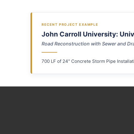
RECENT PROJECT EXAMPLE
John Carroll University: Uni
Road Reconstruction with Sewer and Dr
700 LF of 24" Concrete Storm Pipe Installat