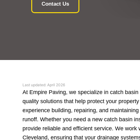
Contact Us
Last updated: April 2026
At Empire Paving, we specialize in catch basin
quality solutions that help protect your prope
experience building, repairing, and maintainin
runoff. Whether you need a new catch basin inst
provide reliable and efficient service. We work 
Cleveland, ensuring that your drainage systems a