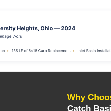
versity Heights, Ohio — 2024
ainage Work
ion
•
185 LF of 6×18 Curb Replacement
•
Inlet Basin Instal
Why Choos
Catch Bas