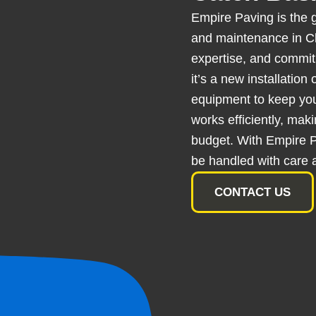
Empire Paving is the g
and maintenance in Cl
expertise, and commitm
it’s a new installation
equipment to keep yo
works efficiently, mak
budget. With Empire Pa
be handled with care 
CONTACT US