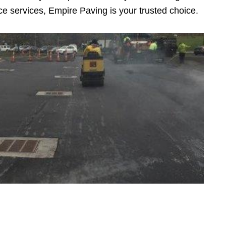
e services, Empire Paving is your trusted choice.