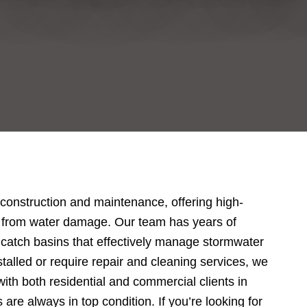
 construction and maintenance, offering high-
rty from water damage. Our team has years of
g catch basins that effectively manage stormwater
alled or require repair and cleaning services, we
with both residential and commercial clients in
re always in top condition. If you’re looking for