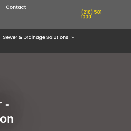
Contact
(216) 581
1000
Sewer & Drainage Solutions
 -
ion