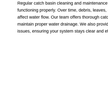
Regular catch basin cleaning and maintenance 
functioning properly. Over time, debris, leaves,
affect water flow. Our team offers thorough cat
maintain proper water drainage. We also provi
issues, ensuring your system stays clear and ef