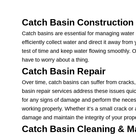
Catch Basin Construction
Catch basins are essential for managing water r
efficiently collect water and direct it away fro
test of time and keep water flowing smoothly. Ou
have to worry about a thing.
Catch Basin Repair
Over time, catch basins can suffer from cracks
basin repair services address these issues quic
for any signs of damage and perform the neces
working properly. Whether it’s a small crack or a 
damage and maintain the integrity of your prope
Catch Basin Cleaning & M