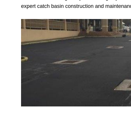
expert catch basin construction and maintenanc