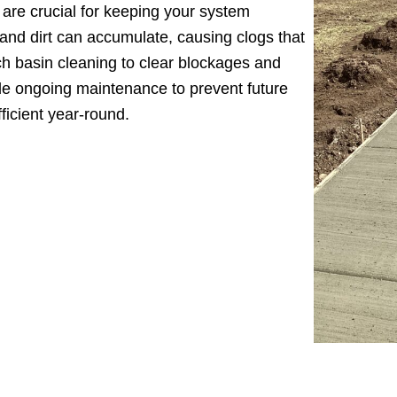
are crucial for keeping your system
 and dirt can accumulate, causing clogs that
ch basin cleaning to clear blockages and
de ongoing maintenance to prevent future
ficient year-round.