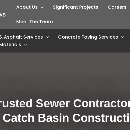
About Us
Significant Projects
Careers
WS
Meet The Team
& Asphalt Services
Concrete Paving Services
Materials
rusted Sewer Contractor
 Catch Basin Construct