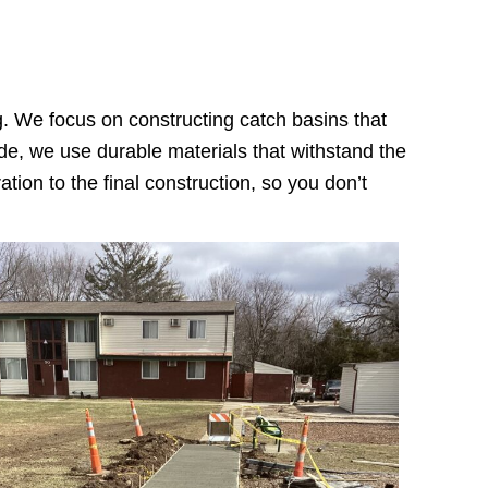
g. We focus on constructing catch basins that
rade, we use durable materials that withstand the
tion to the final construction, so you don’t