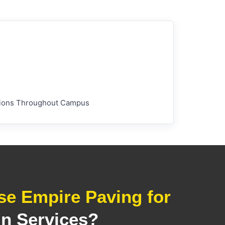
lations Throughout Campus
e Empire Paving for
in Services?