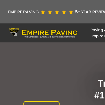
Skip
to
EMPIRE PAVING
5-STAR REVIE
content
Paving 
Empire 
T
#1