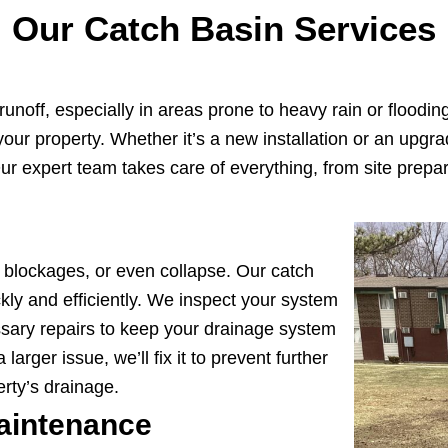
Our Catch Basin Services
unoff, especially in areas prone to heavy rain or floodin
m your property. Whether it’s a new installation or an upg
r expert team takes care of everything, from site prepara
, blockages, or even collapse. Our catch
kly and efficiently. We inspect your system
sary repairs to keep your drainage system
larger issue, we’ll fix it to prevent further
rty’s drainage.
aintenance