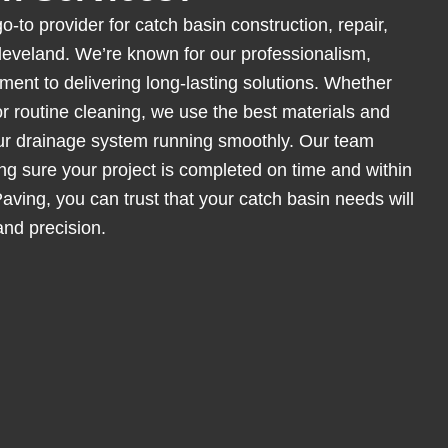
o-to provider for catch basin construction, repair,
eveland. We’re known for our professionalism,
ent to delivering long-lasting solutions. Whether
 or routine cleaning, we use the best materials and
ur drainage system running smoothly. Our team
ing sure your project is completed on time and within
ving, you can trust that your catch basin needs will
and precision.