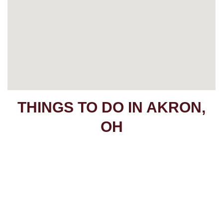
THINGS TO DO IN AKRON,
OH