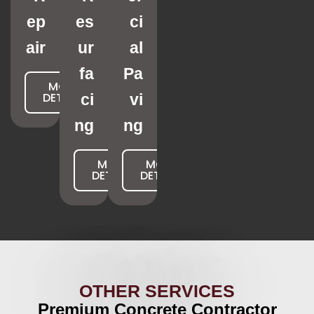
ep
es
ci
air
ur
al
fa
Pa
MORE
DETAILS
ci
vi
ng
ng
MORE
MORE
DETAILS
DETAILS
OTHER SERVICES
Premium Concrete Contractor