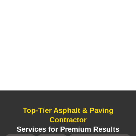
Top-Tier Asphalt & Paving
Contractor
Services for Premium Results