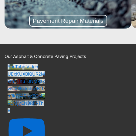
Repair Materials
Pavement
Pavement Repair Materials
Our Asphalt & Concrete Paving Projects
YouTube Video
UExKUXBiQUR2M
ktnN1huT0NMRzk
wOXBKckc5a1B1b
nRkZS40NzZCME
RDMjVEN0RFRTh
B