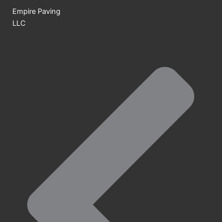
Empire Paving
LLC