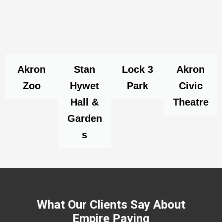
Akron
Stan
Lock 3
Akron
Zoo
Hywet
Park
Civic
Hall &
Theatre
Garden
s