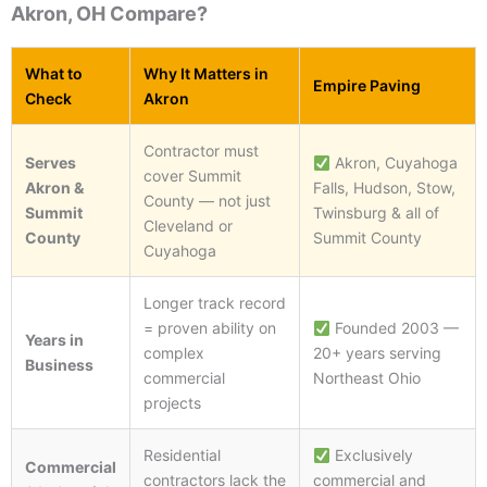
Akron, OH Compare?
What to
Why It Matters in
Empire Paving
Check
Akron
Contractor must
Serves
Akron, Cuyahoga
cover Summit
Akron &
Falls, Hudson, Stow,
County — not just
Summit
Twinsburg & all of
Cleveland or
County
Summit County
Cuyahoga
Longer track record
= proven ability on
Founded 2003 —
Years in
complex
20+ years serving
Business
commercial
Northeast Ohio
projects
Residential
Exclusively
Commercial
contractors lack the
commercial and