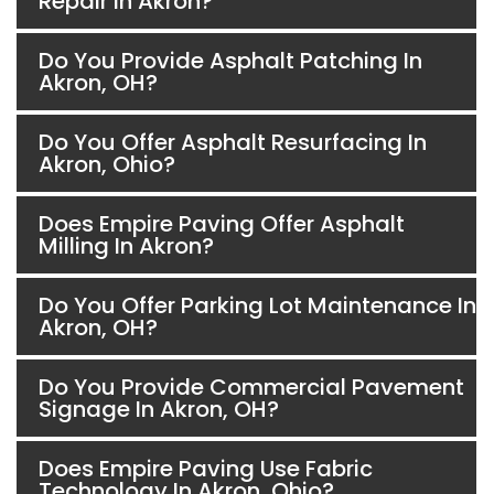
Repair In Akron?
Do You Provide Asphalt Patching In
Akron, OH?
Do You Offer Asphalt Resurfacing In
Akron, Ohio?
Does Empire Paving Offer Asphalt
Milling In Akron?
Do You Offer Parking Lot Maintenance In
Akron, OH?
Do You Provide Commercial Pavement
Signage In Akron, OH?
Does Empire Paving Use Fabric
Technology In Akron, Ohio?