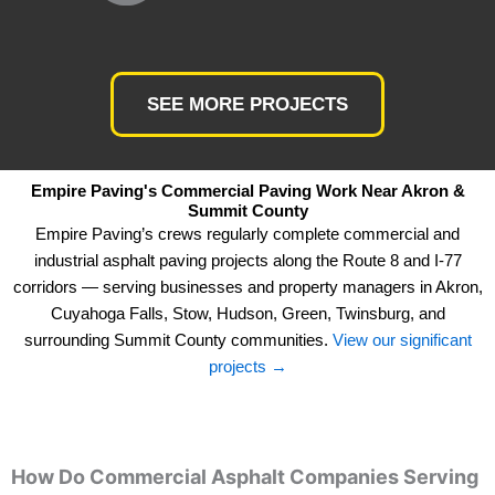
SEE MORE PROJECTS
Empire Paving's Commercial Paving Work Near Akron &
Summit County
Empire Paving’s crews regularly complete commercial and
industrial asphalt paving projects along the Route 8 and I-77
corridors — serving businesses and property managers in Akron,
Cuyahoga Falls, Stow, Hudson, Green, Twinsburg, and
surrounding Summit County communities.
View our significant
projects →
How Do Commercial Asphalt Companies Serving