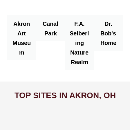
Akron
Canal
F.A.
Dr.
Art
Park
Seiberl
Bob's
Museu
ing
Home
m
Nature
Realm
TOP SITES IN AKRON, OH