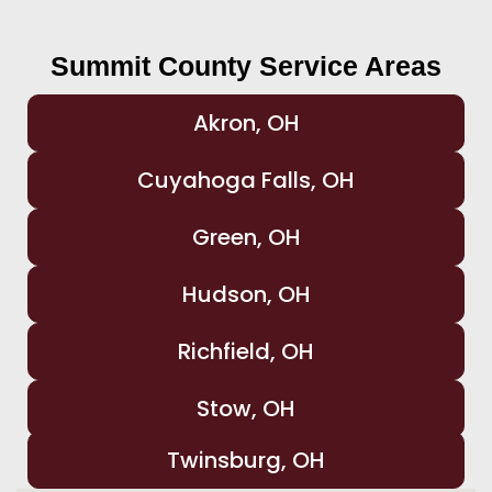
Summit County Service Areas
Akron, OH
Cuyahoga Falls, OH
Green, OH
Hudson, OH
Richfield, OH
Stow, OH
Twinsburg, OH