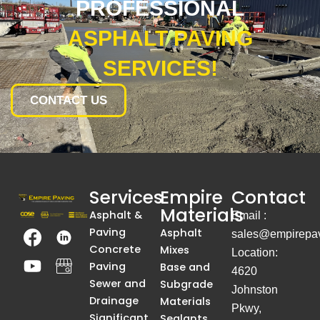
PROFESSIONAL
ASPHALT PAVING
SERVICES!
CONTACT US
Services
Empire
Contact
Materials
Asphalt &
Email :
T
Y
T
A
Paving
Asphalt
sales@empirepav
h
o
h
S
Concrete
Mixes
Location:
e
u
e
i
Paving
Base and
4620
I
t
I
m
Sewer and
Subgrade
Johnston
m
u
m
p
Drainage
Materials
Pkwy,
Significant
Sealants