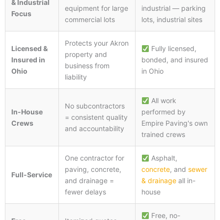
& Industrial
equipment for large
industrial — parking
Focus
commercial lots
lots, industrial sites
Protects your Akron
Licensed &
Fully licensed,
property and
Insured in
bonded, and insured
business from
Ohio
in Ohio
liability
All work
No subcontractors
In-House
performed by
= consistent quality
Crews
Empire Paving's own
and accountability
trained crews
One contractor for
Asphalt,
paving, concrete,
concrete
, and
sewer
Full-Service
and drainage =
& drainage
all in-
fewer delays
house
Free, no-