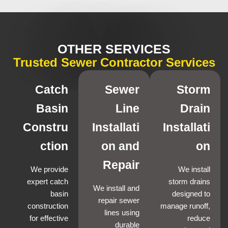
OTHER SERVICES
Trusted Sewer Contractor Services
Catch
Sewer
Storm
Basin
Line
Drain
Constru
Installati
Installati
ction
on and
on
Repair
We provide
We install
expert catch
storm drains
We install and
basin
designed to
repair sewer
construction
manage runoff,
lines using
for effective
reduce
durable