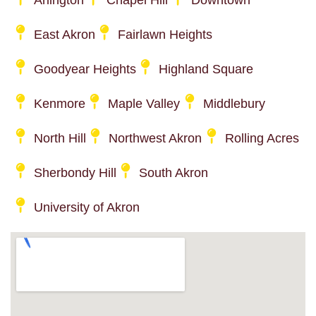
Arlington
Chapel Hill
Downtown
East Akron
Fairlawn Heights
Goodyear Heights
Highland Square
Kenmore
Maple Valley
Middlebury
North Hill
Northwest Akron
Rolling Acres
Sherbondy Hill
South Akron
University of Akron