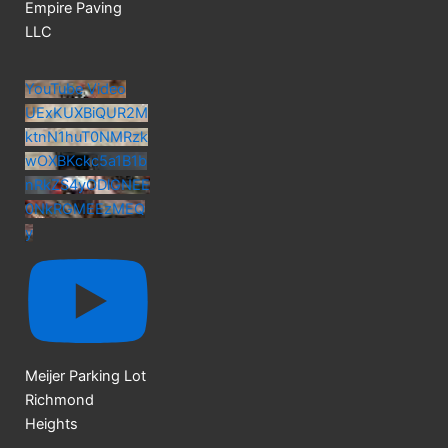
Empire Paving
LLC
YouTube Video
UExKUXBiQUR2M
ktnN1huT0NMRzk
wOXBKckc5a1B1b
nRkZS4yODlGNEE
0NkRGMEEzMEQ
y
Meijer Parking Lot
Richmond
Heights