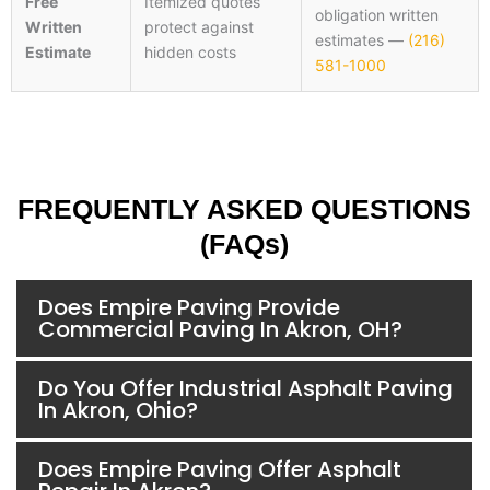
Free
Itemized quotes
obligation written
Written
protect against
estimates —
(216)
Estimate
hidden costs
581-1000
FREQUENTLY ASKED QUESTIONS
(FAQs)
Does Empire Paving Provide
Commercial Paving In Akron, OH?
Do You Offer Industrial Asphalt Paving
In Akron, Ohio?
Does Empire Paving Offer Asphalt