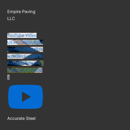
Empire Paving
LLC
YouTube Video
UExKUXBiQUR2M
ktnN1huT0NMRzk
wOXBKckc5a1B1b
nRkZS45NDk1REZ
ENzhEMzU5MDQ
z
Accurate Steel