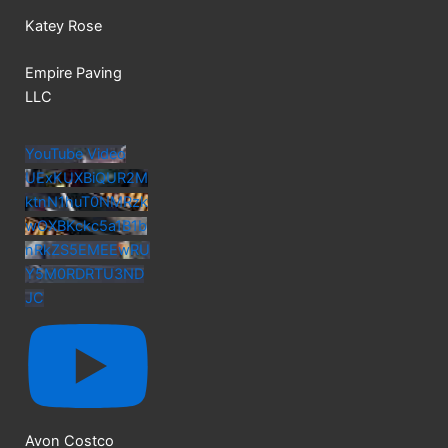
Katey Rose
Empire Paving
LLC
YouTube Video
UExKUXBiQUR2M
ktnN1huT0NMRzk
wOXBKckc5a1B1b
nRkZS5EMEEwRU
Y5M0RDRTU3ND
JC
Avon Costco