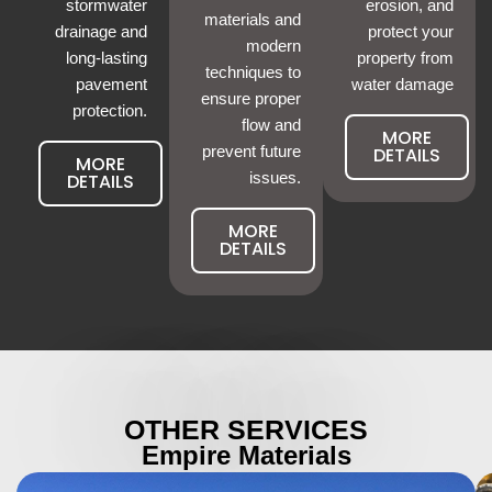
stormwater
erosion, and
materials and
drainage and
protect your
modern
long-lasting
property from
techniques to
pavement
water damage
ensure proper
protection.
flow and
MORE
prevent future
DETAILS
MORE
DETAILS
issues.
MORE
DETAILS
OTHER SERVICES
Empire Materials