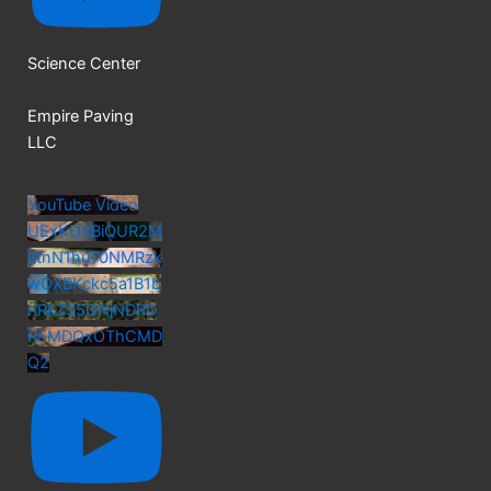
Science Center
Empire Paving
LLC
YouTube Video
UExKUXBiQUR2M
ktnN1huT0NMRzk
wOXBKckc5a1B1b
nRkZS5GNjNDRD
REMDQxOThCMD
Q2