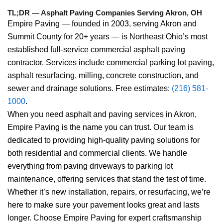
TL;DR — Asphalt Paving Companies Serving Akron, OH
Empire Paving — founded in 2003, serving Akron and
Summit County for 20+ years — is Northeast Ohio’s most
established full-service commercial asphalt paving
contractor. Services include commercial parking lot paving,
asphalt resurfacing, milling, concrete construction, and
sewer and drainage solutions. Free estimates:
(216) 581-
1000
.
When you need asphalt and paving services in Akron,
Empire Paving is the name you can trust. Our team is
dedicated to providing high-quality paving solutions for
both residential and commercial clients. We handle
everything from paving driveways to parking lot
maintenance, offering services that stand the test of time.
Whether it’s new installation, repairs, or resurfacing, we’re
here to make sure your pavement looks great and lasts
longer. Choose Empire Paving for expert craftsmanship