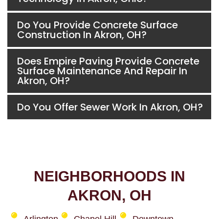
Do You Provide Concrete Surface
Construction In Akron, OH?
Does Empire Paving Provide Concrete
Surface Maintenance And Repair In
Akron, OH?
Do You Offer Sewer Work In Akron, OH?
NEIGHBORHOODS IN
AKRON, OH