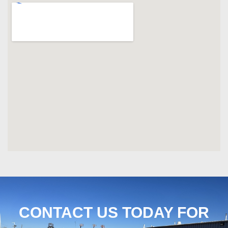
CONTACT US TODAY FOR