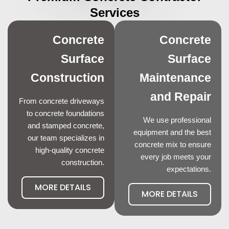
Services
Concrete
Concrete
Surface
Surface
Construction
Maintenance
and Repair
From concrete driveways
to concrete foundations
We use professional
and stamped concrete,
equipment and the best
our team specializes in
concrete mix to ensure
high-quality concrete
every job meets your
construction.
expectations.
MORE DETAILS
MORE DETAILS