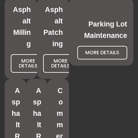
Asph
Asph
alt
alt
Parking Lot
Millin
Patch
Maintenance
g
ing
MORE DETAILS
MORE
MORE
DETAILS
DETAILS
A
A
C
sp
sp
o
ha
ha
m
lt
lt
m
R
R
er