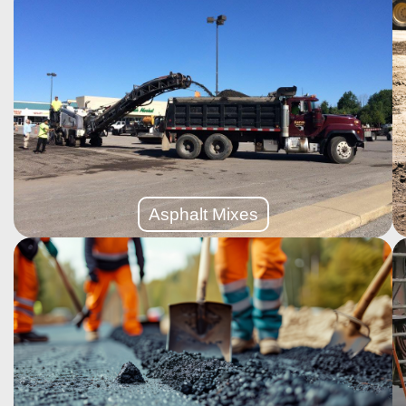
More Details
operations.
strength, safety, and durability for large-scale
stop traffic, our industrial paving solutions deliver
Designed to support heavy-duty machinery and non-
Asphalt Mixes
Asphalt Mixes
More Details
smooth, like-new surface without full replacement.
foundation is solid, resurfacing adds a fresh layer for a
If your asphalt driveway or parking lot is worn but the