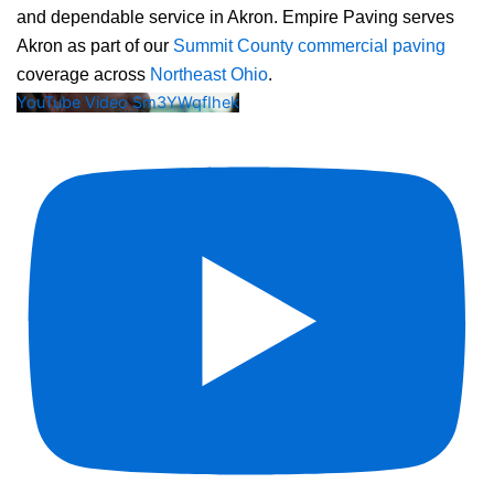
and dependable service in Akron. Empire Paving serves
Akron as part of our
Summit County commercial paving
coverage across
Northeast Ohio
.
YouTube Video Sm3YWqfIhek