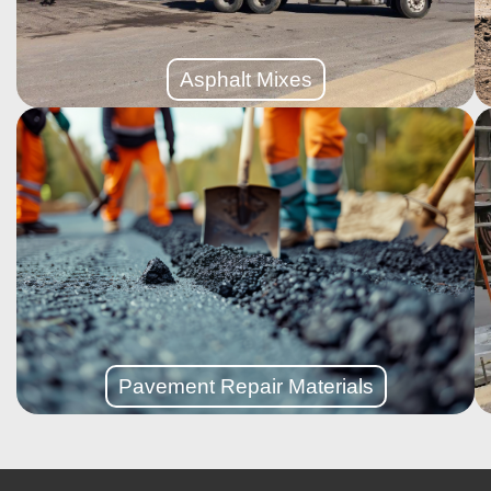
Designed to support heavy-duty machinery and non-
Asphalt Mixes
Asphalt Mixes
More Details
smooth, like-new surface without full replacement.
foundation is solid, resurfacing adds a fresh layer for a
If your asphalt driveway or parking lot is worn but the
Repair Materials
Pavement
Pavement Repair Materials