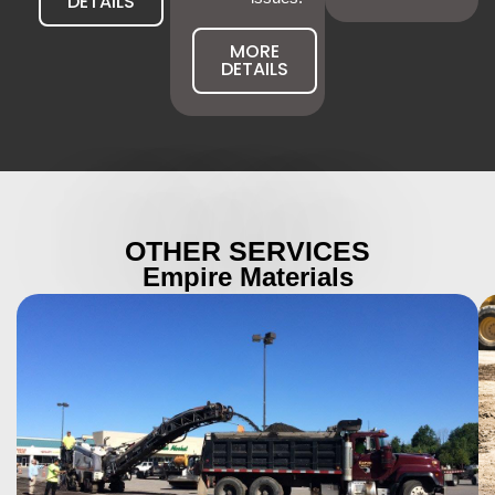
DETAILS
MORE
DETAILS
OTHER SERVICES
Empire Materials
More Details
operations.
strength, safety, and durability for large-scale
stop traffic, our industrial paving solutions deliver