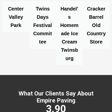
Center
Twins
Handel'
Cracker
Valley
Days
s
Barrel
Park
Festival
Homem
Old
Commit
ade Ice
Country
tee
Cream
Store
Twinsb
urg