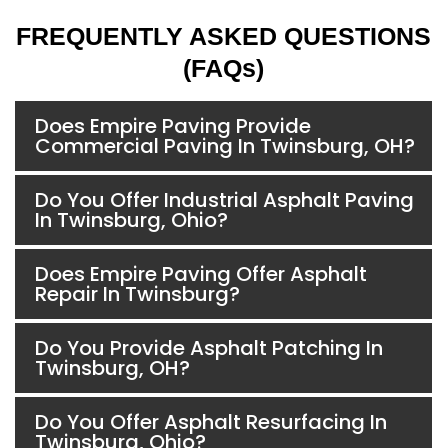
FREQUENTLY ASKED QUESTIONS
(FAQs)
Does Empire Paving Provide
Commercial Paving In Twinsburg, OH?
Do You Offer Industrial Asphalt Paving
In Twinsburg, Ohio?
Does Empire Paving Offer Asphalt
Repair In Twinsburg?
Do You Provide Asphalt Patching In
Twinsburg, OH?
Do You Offer Asphalt Resurfacing In
Twinsburg, Ohio?