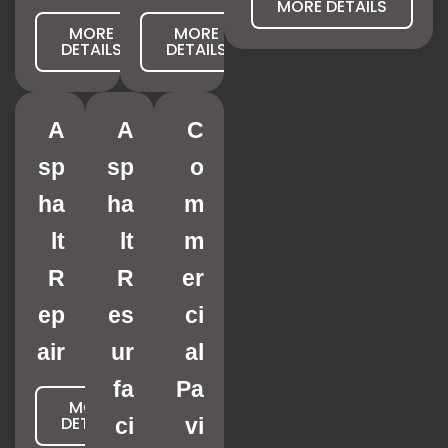
MORE DETAILS
MORE
MORE
DETAILS
DETAILS
A
A
C
sp
sp
o
ha
ha
m
lt
lt
m
R
R
er
ep
es
ci
air
ur
al
fa
Pa
MORE
DETAILS
ci
vi