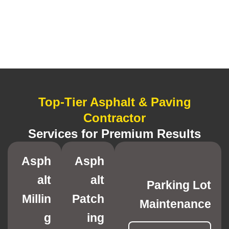
Top-Tier Asphalt & Paving
Contractor
Services for Premium Results
Asph
Asph
alt
alt
Parking Lot
Millin
Patch
Maintenance
g
ing