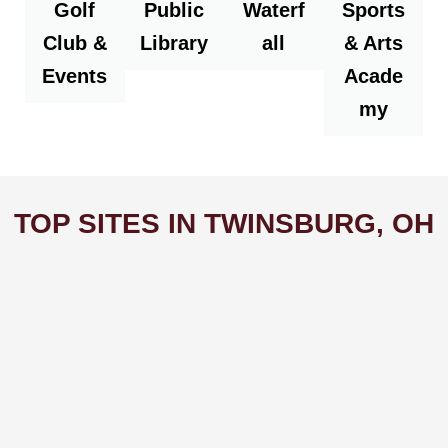
Golf
Public
Waterf
Sports
Club &
Library
all
& Arts
Events
Acade
my
TOP SITES IN TWINSBURG, OH