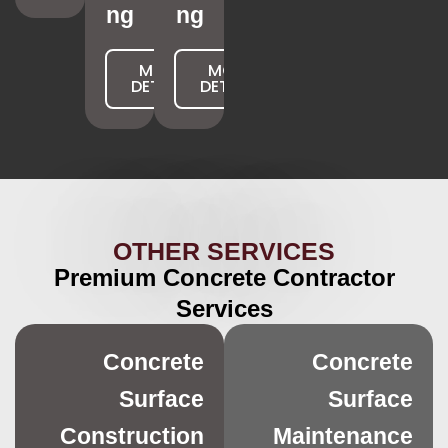
ng
ng
MORE
MORE
DETAILS
DETAILS
OTHER SERVICES
Premium Concrete Contractor
Services
Concrete
Concrete
Surface
Surface
Construction
Maintenance