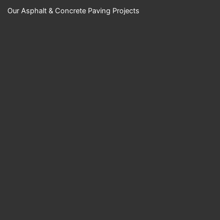
Our Asphalt & Concrete Paving Projects
YouTube Video
UExKUXBiQUR2M
ktnN1huT0NMRzk
wOXBKckc5a1B1b
nRkZS40NzZCME
RDMjVEN0RFRTh
B
Science Center
Empire Paving
LLC