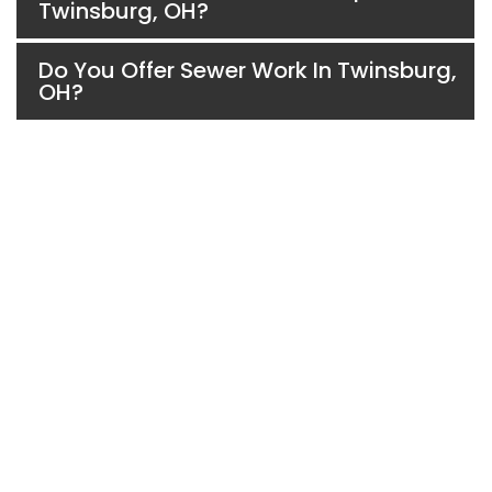
Twinsburg, OH?
Do You Offer Sewer Work In Twinsburg,
OH?