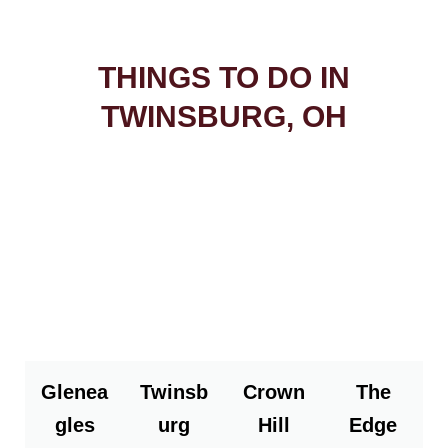
THINGS TO DO IN
TWINSBURG, OH
Glenea
Twinsb
Crown
The
gles
urg
Hill
Edge