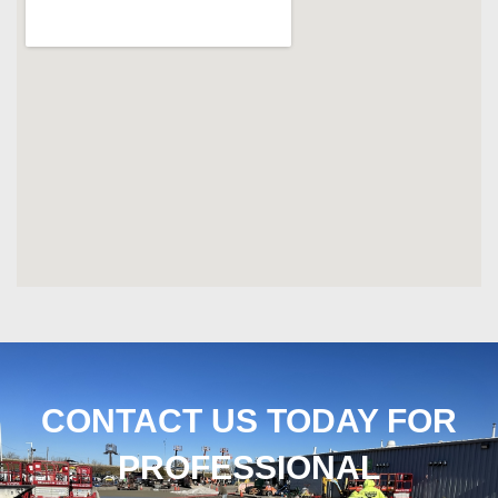
CONTACT US TODAY FOR
PROFESSIONAL