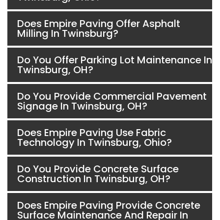
Does Empire Paving Offer Asphalt
Milling In Twinsburg?
Do You Offer Parking Lot Maintenance In
Twinsburg, OH?
Do You Provide Commercial Pavement
Signage In Twinsburg, OH?
Does Empire Paving Use Fabric
Technology In Twinsburg, Ohio?
Do You Provide Concrete Surface
Construction In Twinsburg, OH?
Does Empire Paving Provide Concrete
Surface Maintenance And Repair In