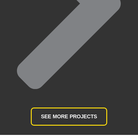
SEE MORE PROJECTS