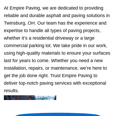
At Empire Paving, we are dedicated to providing
reliable and durable asphalt and paving solutions in
Twinsburg, OH. Our team has the experience and
expertise to handle all types of paving projects,
whether it’s a residential driveway or a large
commercial parking lot. We take pride in our work,
using high-quality materials to ensure your surfaces
last for years to come. Whether you need a new
installation, repairs, or maintenance, we’re here to
get the job done right. Trust Empire Paving to
deliver top-notch paving services with exceptional
results.
YouTube Video Sm3YWqfIhek