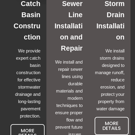
Catch
Sewer
Storm
Basin
Line
Drain
Constru
Installati
Installati
ction
on and
on
Repair
We provide
We install
expert catch
storm drains
We install and
basin
designed to
repair sewer
construction
manage runoff,
lines using
for effective
reduce
durable
stormwater
erosion, and
materials and
drainage and
protect your
modern
long-lasting
property from
techniques to
pavement
water damage
ensure proper
protection.
flow and
MORE
prevent future
DETAILS
MORE
issues.