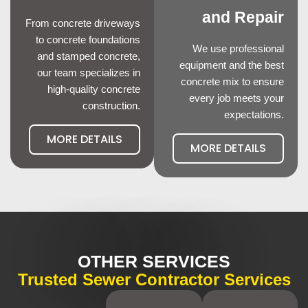
and Repair
From concrete driveways
to concrete foundations
We use professional
and stamped concrete,
equipment and the best
our team specializes in
concrete mix to ensure
high-quality concrete
every job meets your
construction.
expectations.
MORE DETAILS
MORE DETAILS
OTHER SERVICES
Trusted Sewer Contractor Services