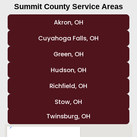
Summit County Service Areas
Akron, OH
Cuyahoga Falls, OH
Green, OH
Hudson, OH
Richfield, OH
Stow, OH
Twinsburg, OH