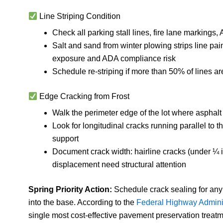
Line Striping Condition
Check all parking stall lines, fire lane markings,
Salt and sand from winter plowing strips line pain
exposure and ADA compliance risk
Schedule re-striping if more than 50% of lines a
Edge Cracking from Frost
Walk the perimeter edge of the lot where asphalt
Look for longitudinal cracks running parallel to
support
Document crack width: hairline cracks (under ¼ i
displacement need structural attention
Spring Priority Action:
Schedule crack sealing for any
into the base. According to the
Federal Highway Adminis
single most cost-effective pavement preservation treat