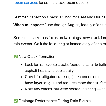
repair services
for spring crack repair options.
Summer Inspection Checklist: Monitor Heat and Drain
When to inspect:
June through August, ideally after a s
Summer inspections focus on two things: new crack for
rain events. Walk the lot during or immediately after a 
New Crack Formation
Look for transverse cracks (perpendicular to traf
asphalt heats and cools daily
Check for alligator cracking (interconnected crac
base layer fatigue and requires more than surfac
Note any cracks that were sealed in spring — chec
Drainage Performance During Rain Events