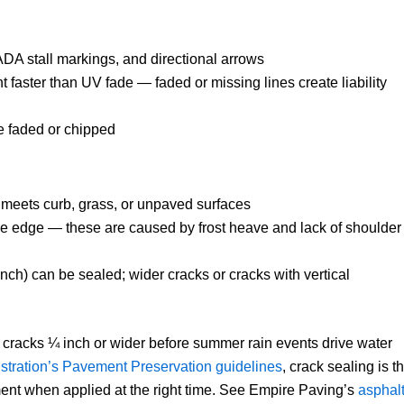
 ADA stall markings, and directional arrows
t faster than UV fade — faded or missing lines create liability
re faded or chipped
 meets curb, grass, or unpaved surfaces
 the edge — these are caused by frost heave and lack of shoulder
nch) can be sealed; wider cracks or cracks with vertical
 cracks ¼ inch or wider before summer rain events drive water
tration’s Pavement Preservation guidelines
, crack sealing is t
ment when applied at the right time. See Empire Paving’s
asphal