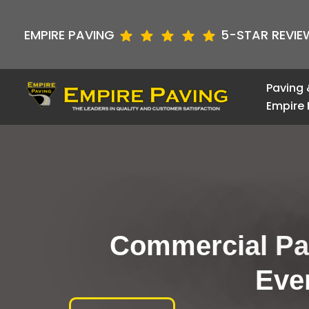
Skip
to
EMPIRE PAVING
5-STAR REVIE
content
Paving 
Empire 
Commercial Par
Eve