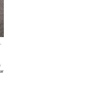
.
s
ar