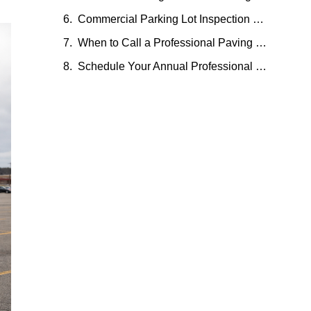
Commercial Parking Lot Inspection Checklist — Printable Reference
When to Call a Professional Paving Contractor
Schedule Your Annual Professional Parking Lot Inspection