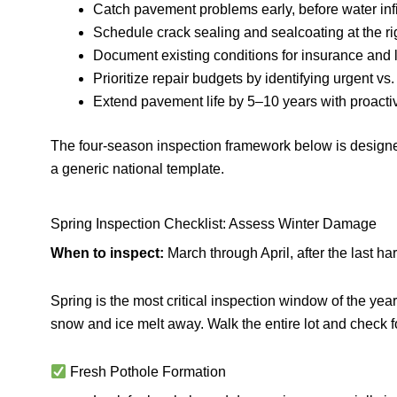
Catch pavement problems early, before water in
Schedule crack sealing and sealcoating at the rig
Document existing conditions for insurance and l
Prioritize repair budgets by identifying urgent vs
Extend pavement life by 5–10 years with proact
The four-season inspection framework below is designed
a generic national template.
Spring Inspection Checklist: Assess Winter Damage
When to inspect:
March through April, after the last ha
Spring is the most critical inspection window of the ye
snow and ice melt away. Walk the entire lot and check fo
Fresh Pothole Formation