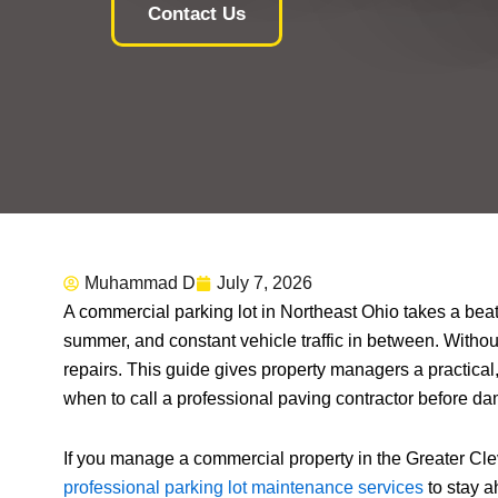
Contact Us
Muhammad D
July 7, 2026
A commercial parking lot in Northeast Ohio takes a bea
summer, and constant vehicle traffic in between. Witho
repairs. This guide gives property managers a practical,
when to call a professional paving contractor before d
If you manage a commercial property in the Greater Cl
professional parking lot maintenance services
to stay a