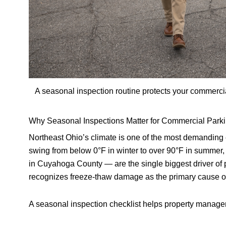
A seasonal inspection routine protects your commerci
Why Seasonal Inspections Matter for Commercial Parki
Northeast Ohio’s climate is one of the most demanding
swing from below 0°F in winter to over 90°F in summer
in Cuyahoga County — are the single biggest driver of
recognizes freeze-thaw damage as the primary cause of 
A seasonal inspection checklist helps property manage