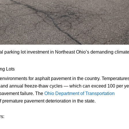
al parking lot investment in Northeast Ohio’s demanding climate
ng Lots
 environments for asphalt pavement in the country. Temperature
, and annual freeze-thaw cycles — which can exceed 100 per ye
 pavement failure. The
Ohio Department of Transportation
premature pavement deterioration in the state.
rs: