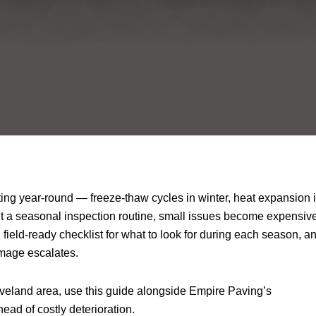
ting year-round — freeze-thaw cycles in winter, heat expansion 
ut a seasonal inspection routine, small issues become expensiv
 field-ready checklist for what to look for during each season, a
amage escalates.
eveland area, use this guide alongside Empire Paving’s
head of costly deterioration.