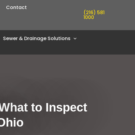
Contact
(216) 581
1000
Sewer & Drainage Solutions
What to Inspect
Ohio