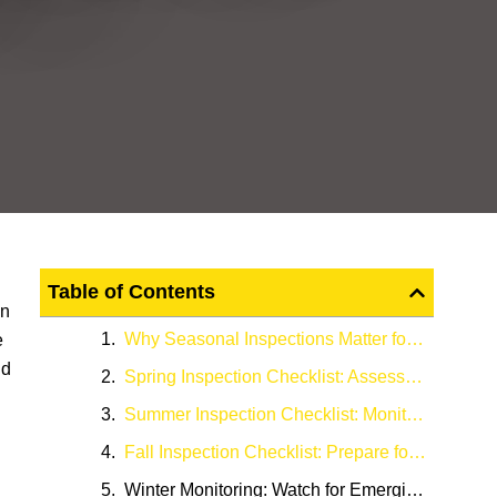
Table of Contents
in
Why Seasonal Inspections Matter for Commercial Parking Lots
e
nd
Spring Inspection Checklist: Assess Winter Damage
Summer Inspection Checklist: Monitor Heat and Drainage Performance
Fall Inspection Checklist: Prepare for Winter
Winter Monitoring: Watch for Emerging Problems