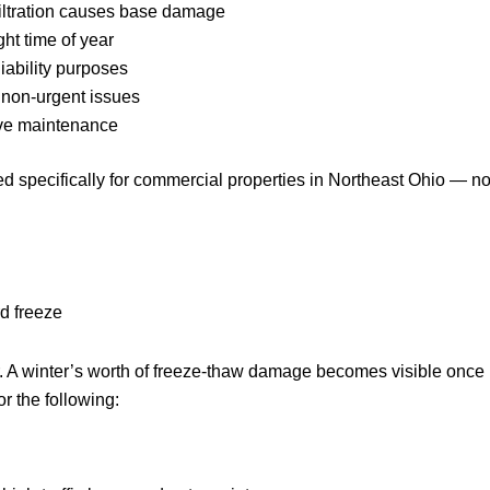
filtration causes base damage
ht time of year
iability purposes
. non-urgent issues
ive maintenance
 specifically for commercial properties in Northeast Ohio — no
rd freeze
ar. A winter’s worth of freeze-thaw damage becomes visible once
r the following: