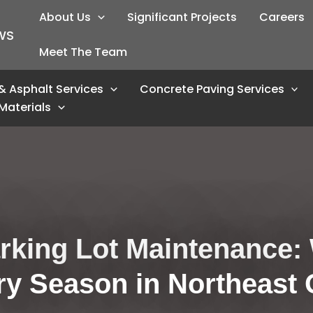
About Us
Significant Projects
Careers
WS
Meet The Team
& Asphalt Services
Concrete Paving Services
Materials
king Lot Maintenance: 
ry Season in Northeast 