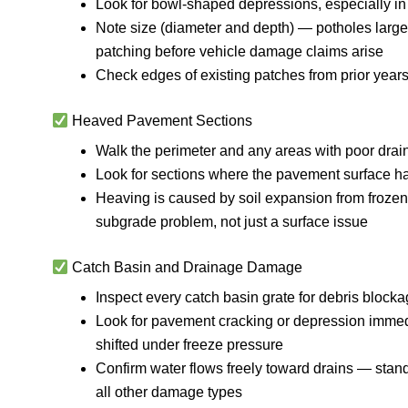
Look for bowl-shaped depressions, especially in h
Note size (diameter and depth) — potholes large
patching before vehicle damage claims arise
Check edges of existing patches from prior years
Heaved Pavement Sections
Walk the perimeter and any areas with poor dra
Look for sections where the pavement surface has 
Heaving is caused by soil expansion from frozen
subgrade problem, not just a surface issue
Catch Basin and Drainage Damage
Inspect every catch basin grate for debris blocka
Look for pavement cracking or depression immedi
shifted under freeze pressure
Confirm water flows freely toward drains — stand
all other damage types