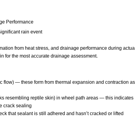
age Performance
ignificant rain event
mation from heat stress, and drainage performance during actua
rain for the most accurate drainage assessment.
fic flow) — these form from thermal expansion and contraction as
ks resembling reptile skin) in wheel path areas — this indicates
e crack sealing
k that sealant is still adhered and hasn’t cracked or lifted