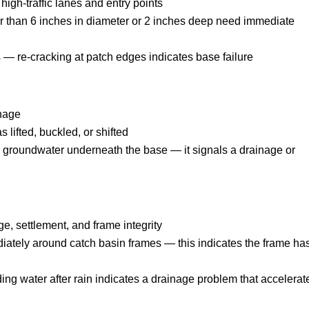
igh-traffic lanes and entry points
r than 6 inches in diameter or 2 inches deep need immediate
 — re-cracking at patch edges indicates base failure
inage
lifted, buckled, or shifted
 groundwater underneath the base — it signals a drainage or
ge, settlement, and frame integrity
ately around catch basin frames — this indicates the frame ha
ing water after rain indicates a drainage problem that accelerat